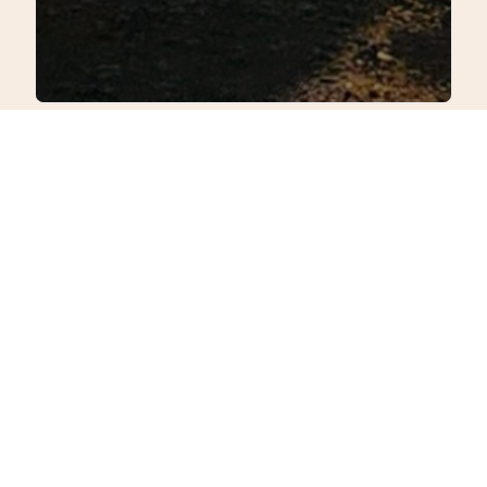
Comfort Meets
Nature’s Charm
Discover a retreat that
marries rustic