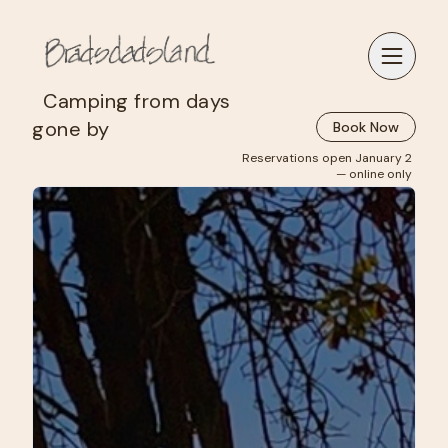
‎ ‎ Camping from days
gone by
Book Now
Reservations open January 2
— online only